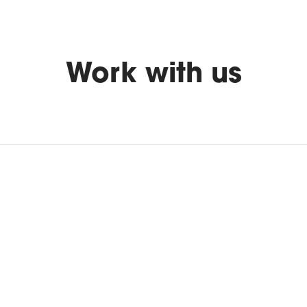
Work with us