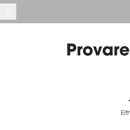
Career menu
Provare 
Eit