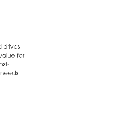
 drives
value for
ost-
s needs