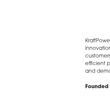
KraftPowe
innovatio
customers 
efficient
and dema
Founded 