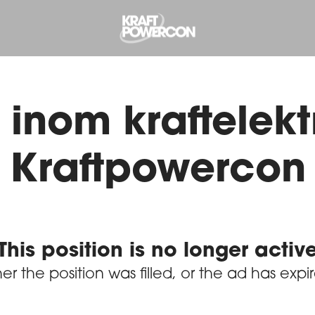
inom kraftelektr
Kraftpowercon
This position is no longer activ
her the position was filled, or the ad has expi