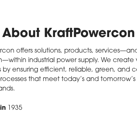
About KraftPowercon
rcon offers solutions, products, services—and
n—within industrial power supply. We create 
by ensuring efficient, reliable, green, and c
 processes that meet today’s and tomorrow’
nds.
in
1935