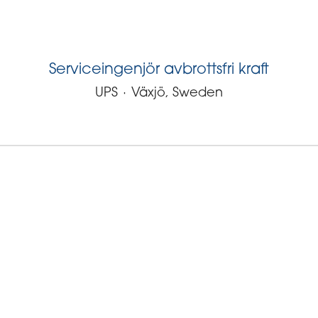
Serviceingenjör avbrottsfri kraft
UPS
·
Växjö, Sweden