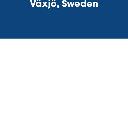
Växjö, Sweden