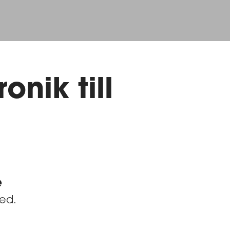
onik till
e
red.