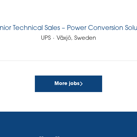
nior Technical Sales – Power Conversion Solut
UPS
·
Växjö, Sweden
More jobs